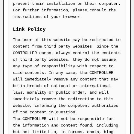
prevent their installation on their computer.
For further information, please consult the
instructions of your browser.
Link Policy
The user of this website may be redirected to
content from third party websites. Since the
CONTROLLER cannot always control the contents
of third party websites, they do not assume
any type of responsibility with respect to
said contents. In any case, the CONTROLLER
will immediately remove any content that may
be in breach of national or international
laws, morality or public order, and will
immediately remove the redirection to this
website, informing the competent authorities
of the content in question.
The CONTROLLER will not be responsible for
the information and content found, including
but not limited to, in forums, chats, blog