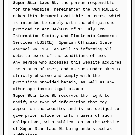
Super Star Labs SL
, the person responsible
for the website, hereinafter the CONTROLLER,
makes this document available to users, which
is intended to comply with the obligations
provided in Act 34/2002 of 11 July, on
Information Society and Electronic Commerce
Services (LSSICE), Spanish Official State
Journal No. 166, as well as informing all
website users of the conditions of use.
Any person who accesses this website acquires
the status of user, and as such undertakes to
strictly observe and comply with the
provisions provided herein, as well as any
other applicable legal clause.
Super Star Labs SL
reserves the right to
modify any type of information that may
appear on the website, and is not obliged to
give prior notice or inform users of such
obligations, with publication on the website
of Super Star Labs SL being understood as