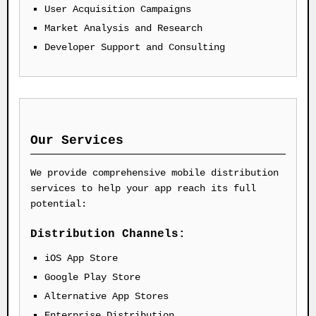
User Acquisition Campaigns
Market Analysis and Research
Developer Support and Consulting
Our Services
We provide comprehensive mobile distribution
services to help your app reach its full
potential:
Distribution Channels:
iOS App Store
Google Play Store
Alternative App Stores
Enterprise Distribution