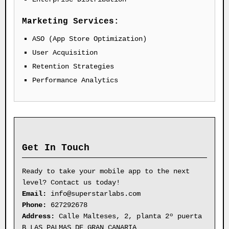
Marketing Services:
ASO (App Store Optimization)
User Acquisition
Retention Strategies
Performance Analytics
Get In Touch
Ready to take your mobile app to the next
level? Contact us today!
Email:
info@superstarlabs.com
Phone:
627292678
Address:
Calle Malteses, 2, planta 2º puerta
B LAS PALMAS DE GRAN CANARIA