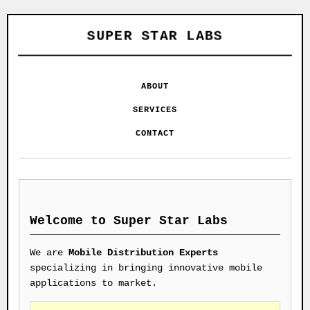
SUPER STAR LABS
ABOUT
SERVICES
CONTACT
Welcome to Super Star Labs
We are
Mobile Distribution Experts
specializing in bringing innovative mobile
applications to market.