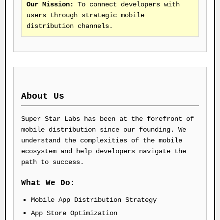
Our Mission:
To connect developers with
users through strategic mobile
distribution channels.
About Us
Super Star Labs has been at the forefront of
mobile distribution since our founding. We
understand the complexities of the mobile
ecosystem and help developers navigate the
path to success.
What We Do:
Mobile App Distribution Strategy
App Store Optimization