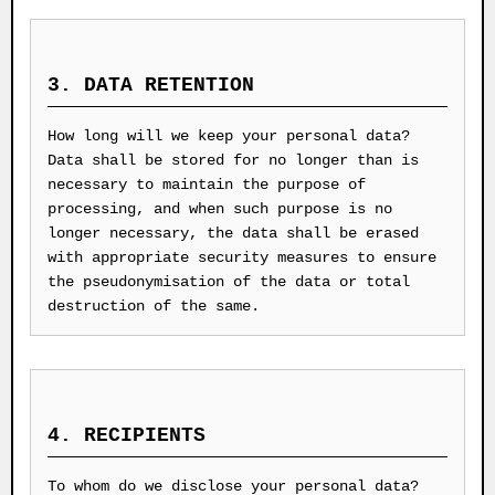
3. DATA RETENTION
How long will we keep your personal data?
Data shall be stored for no longer than is
necessary to maintain the purpose of
processing, and when such purpose is no
longer necessary, the data shall be erased
with appropriate security measures to ensure
the pseudonymisation of the data or total
destruction of the same.
4. RECIPIENTS
To whom do we disclose your personal data?