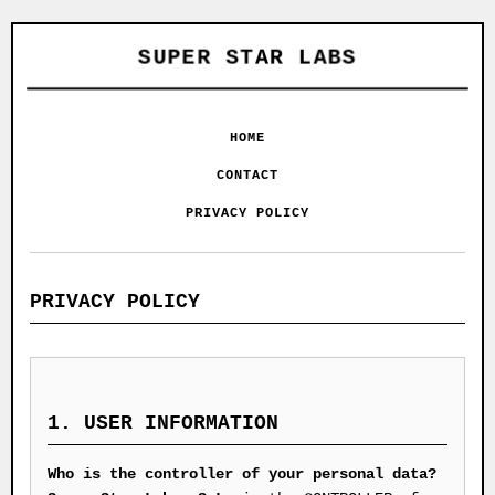
SUPER STAR LABS
HOME
CONTACT
PRIVACY POLICY
PRIVACY POLICY
1. USER INFORMATION
Who is the controller of your personal data?