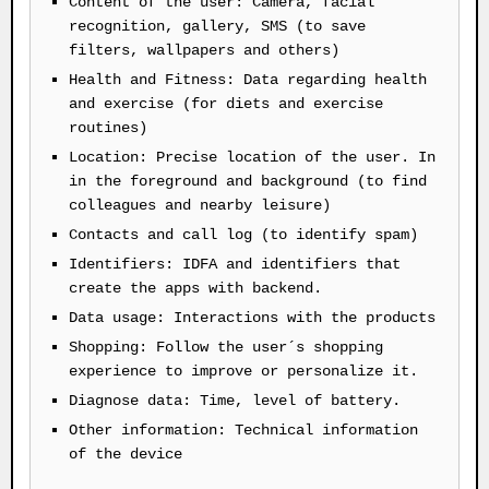
Content of the user: Camera, facial
recognition, gallery, SMS (to save
filters, wallpapers and others)
Health and Fitness: Data regarding health
and exercise (for diets and exercise
routines)
Location: Precise location of the user. In
in the foreground and background (to find
colleagues and nearby leisure)
Contacts and call log (to identify spam)
Identifiers: IDFA and identifiers that
create the apps with backend.
Data usage: Interactions with the products
Shopping: Follow the user´s shopping
experience to improve or personalize it.
Diagnose data: Time, level of battery.
Other information: Technical information
of the device