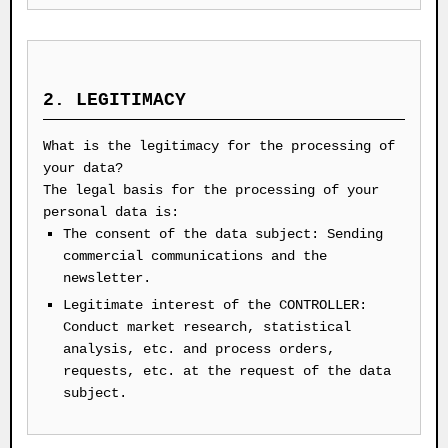
2. LEGITIMACY
What is the legitimacy for the processing of
your data?
The legal basis for the processing of your
personal data is:
The consent of the data subject: Sending
commercial communications and the
newsletter.
Legitimate interest of the CONTROLLER:
Conduct market research, statistical
analysis, etc. and process orders,
requests, etc. at the request of the data
subject.