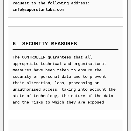
request to the following address:
info@superstarlabs.com
6. SECURITY MEASURES
The CONTROLLER guarantees that all
appropriate technical and organisational
measures have been taken to ensure the
security of personal data and to prevent
their alteration, loss, processing or
unauthorised access, taking into account the
state of technology, the nature of the data
and the risks to which they are exposed.