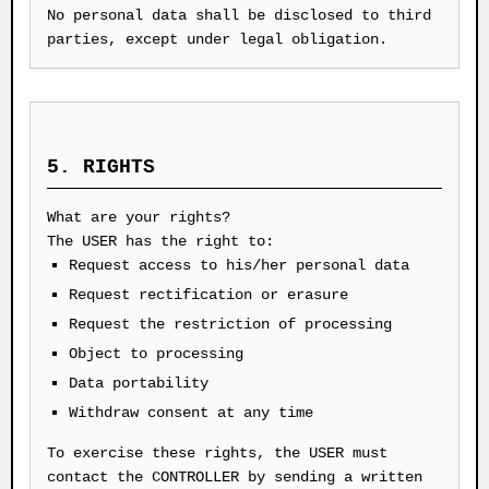
No personal data shall be disclosed to third
parties, except under legal obligation.
5. RIGHTS
What are your rights?
The USER has the right to:
Request access to his/her personal data
Request rectification or erasure
Request the restriction of processing
Object to processing
Data portability
Withdraw consent at any time
To exercise these rights, the USER must
contact the CONTROLLER by sending a written