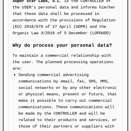
Super Star Labs, S.L.
is the CONTROLLER of
the USER's personal data and informs him/her
that these data shall be processed in
accordance with the provisions of Regulation
(EU) 2016/679 of 27 April (GDPR) and the
Organic Law 3/2018 of 5 December (LOPDGDD)
Why do process your personal data?
To maintain a commercial relationship with
the user. The planned processing operations
are:
Sending commercial advertising
communications by email, fax, SMS, MMS,
social networks or by any other electronic
or physical means, present or future, that
make it possible to carry out commercial
communications. These communications will
be made by the CONTROLLER and will be
related to their products and services, or
those of their partners or suppliers with