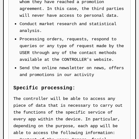
whom they have reached a promotion
agreement. In this case, the third parties
will never have access to personal data.
Conduct market research and statistical
analysis.
Processing orders, requests, respond to
queries or any type of request made by the
USER through any of the contact methods
available at the CONTROLLER's website.
Send the online newsletter on news, offers
and promotions in our activity
Specific processing:
The controller will be able to access any
piece of data that is necessary to carry out
the functions of the specific service of
every app within the device. In particular,
depending on the purpose, each app will be
able to access the following information: